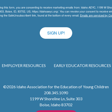
ing this form, you are consenting to receive marketing emails from: Idaho AEYC, 1199 W Sho
303, Boise, ID, 83702, US, https://idahoaeyc.org/. You can revoke your consent to receive em
ing the SafeUnsubscribe® link, found at the bottom of every email.
Emails are serviced by Co
SIGN UP!
EMPLOYER RESOURCES
EARLY EDUCATOR RESOURCES
©2026
Idaho Association for the Education of Young Children
208.345.1090
1199 W Shoreline Ln, Suite 303
Boise
,
Idaho
83702