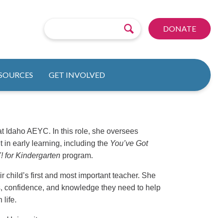
DONATE
ESOURCES
GET INVOLVED
 Idaho AEYC. In this role, she oversees
 in early learning, including the
You’ve Got
for Kindergarten
program.
r child’s first and most important teacher. She
ls, confidence, and knowledge they need to help
 life.