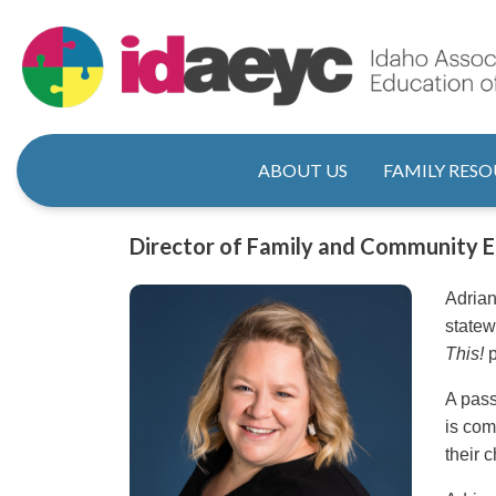
Skip
to
main
content
Main naviga
ABOUT US
FAMILY RESO
Title
Director of Family and Community
Adrian
statew
This!
p
A pass
is com
their 