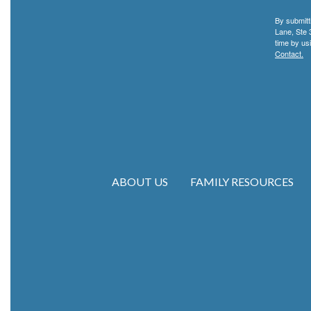
By submitt
Lane, Ste 
time by us
Contact.
ABOUT US
FAMILY RESOURCES
Main navigation