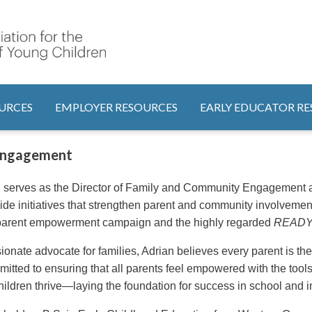
Search
tion
URCES
EMPLOYER RESOURCES
EARLY EDUCATOR R
 Engagement
 serves as the Director of Family and Community Engagement at
ide initiatives that strengthen parent and community involvement
arent empowerment campaign and the highly regarded
READY! 
ionate advocate for families, Adrian believes every parent is thei
mitted to ensuring that all parents feel empowered with the too
children thrive—laying the foundation for success in school and in