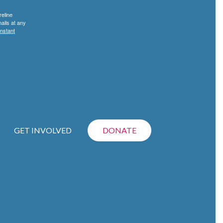
reline
ails at any
nstant
GET INVOLVED
DONATE