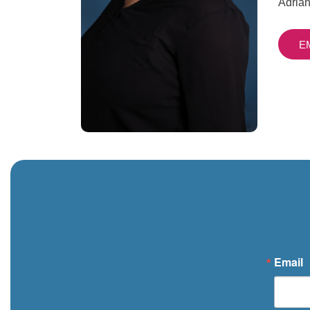
Adrian
E
Email