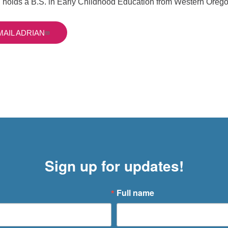
 holds a B.S. in Early Childhood Education from Western Orego
MAIL ADRIAN
Sign up for updates!
Full name