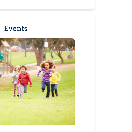
Events