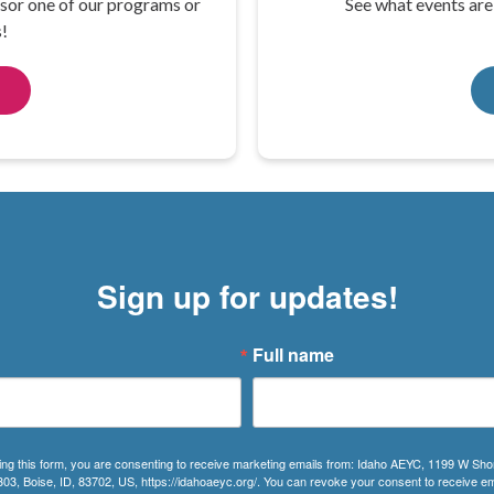
sor one of our programs or
See what events ar
!
Sign up for updates!
Full name
ing this form, you are consenting to receive marketing emails from: Idaho AEYC, 1199 W Sho
303, Boise, ID, 83702, US, https://idahoaeyc.org/. You can revoke your consent to receive em