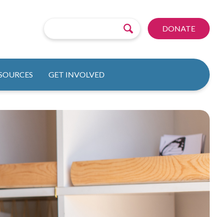
DONATE
ESOURCES
GET INVOLVED