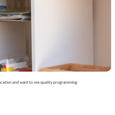
ducation and want to see quality programming