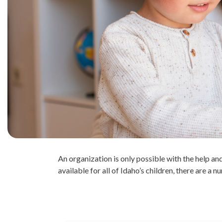
An organization is only possible with the help 
available for all of Idaho’s children, there are a 