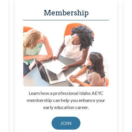
Membership
Learn how a professional Idaho AEYC
membership can help you enhance your
early education career.
JOIN