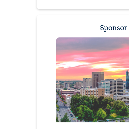
Sponsor