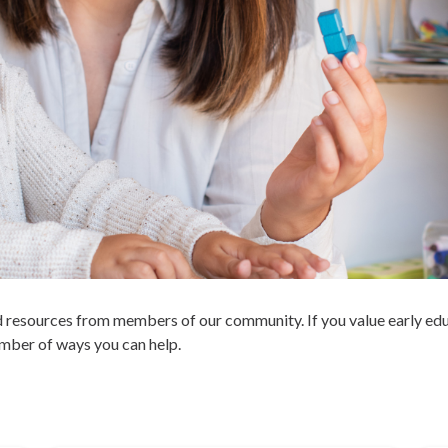
and resources from members of our community. If you value early e
number of ways you can help.