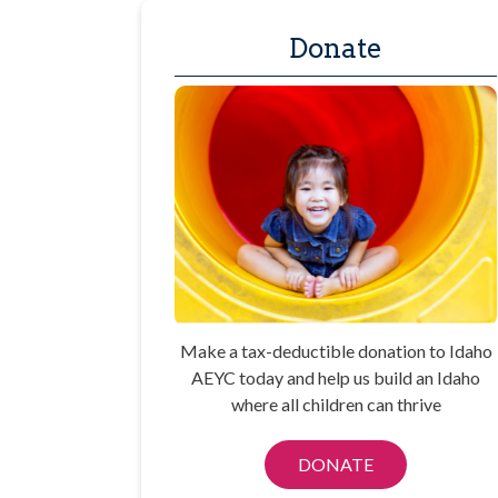
Donate
Make a tax-deductible donation to Idaho
AEYC today and help us build an Idaho
where all children can thrive
DONATE