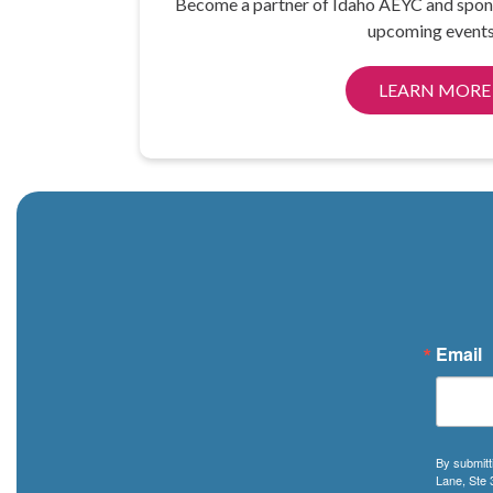
Become a partner of Idaho AEYC and spon
upcoming events
LEARN MORE
Email
By submitt
Lane, Ste 