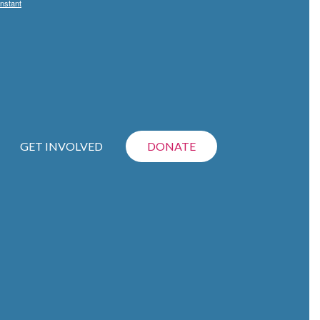
nstant
GET INVOLVED
DONATE