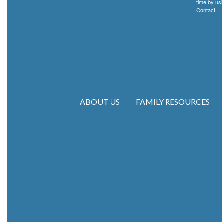
time by us
Contact.
ABOUT US
FAMILY RESOURCES
Main navigation