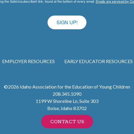
ing the SafeUnsubscribe® link, found at the bottom of every email.
Emails are serviced by Co
SIGN UP!
EMPLOYER RESOURCES
EARLY EDUCATOR RESOURCES
©2026
Idaho Association for the Education of Young Children
208.345.1090
1199 W Shoreline Ln, Suite 303
Boise
,
Idaho
83702
CONTACT US