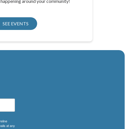
e happening around your community!
SEE EVENTS
reline
ails at any