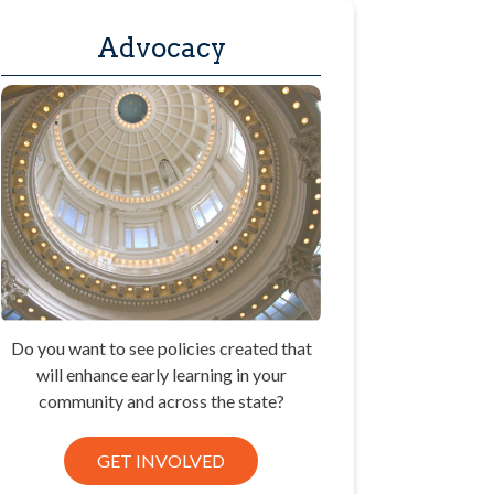
Advocacy
Do you want to see policies created that
will enhance early learning in your
community and across the state?
GET INVOLVED