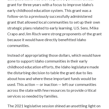
grant for three years with a focus to improve Idaho’s
early childhood education system. This grant was a
follow-on to a previously successfully administered
grant that allowed local communities to set up their own
strategic plans related to early learning. U.S. Sens. Mike
Crapo and Jim Risch were strong proponents of the grant
because it would have directly benefitted Idaho
communities.
Instead of appropriating those dollars, which would have
gone to support Idaho communities in their early
childhood education efforts, the Idaho legislature made
the disturbing decision to table the grant due to lies
about how and where these important funds would be
used. This action — or inaction — left our communities
across the state with few resources to provide critical
services so needed by families.
The 2021 legislative session shined an unsettling light on