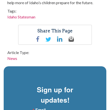
help more of Idaho’s children prepare for the future.
Tags
Idaho Statesman
Share This Page
Article Type
News
Sign up for
updates!
Email