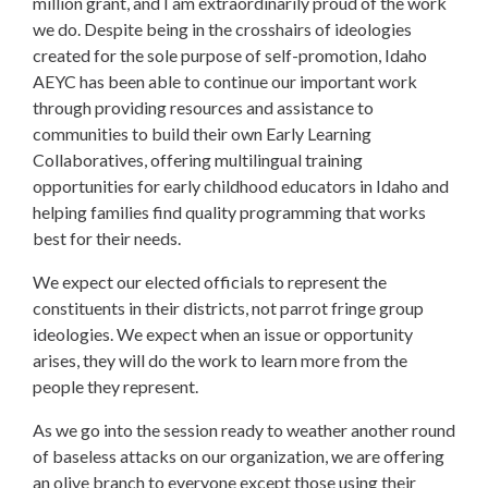
million grant, and I am extraordinarily proud of the work
we do. Despite being in the crosshairs of ideologies
created for the sole purpose of self-promotion, Idaho
AEYC has been able to continue our important work
through providing resources and assistance to
communities to build their own Early Learning
Collaboratives, offering multilingual training
opportunities for early childhood educators in Idaho and
helping families find quality programming that works
best for their needs.
We expect our elected officials to represent the
constituents in their districts, not parrot fringe group
ideologies. We expect when an issue or opportunity
arises, they will do the work to learn more from the
people they represent.
As we go into the session ready to weather another round
of baseless attacks on our organization, we are offering
an olive branch to everyone except those using their