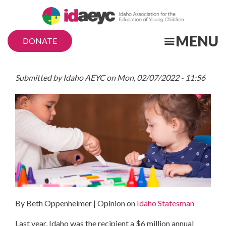
Skip
to
main
MENU
DONATE
content
Submitted by
Idaho AEYC
on
Mon, 02/07/2022 - 11:56
By Beth Oppenheimer | Opinion on
Idaho Statesman
Last year, Idaho was the recipient a $6 million annual