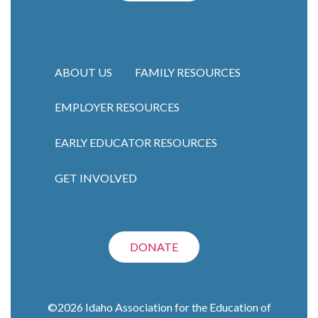
ABOUT US
FAMILY RESOURCES
EMPLOYER RESOURCES
Main navigation
EARLY EDUCATOR RESOURCES
GET INVOLVED
DONATE
©2026
Idaho Association for the Education of