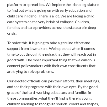
platform to spread lies. We implore the Idaho legislature
to find out what is going on with early education and
child care in Idaho. There is a lot. We are facing a child
care system on the very brink of collapse. Children,
families and care providers across the state are in deep
crisis.
To solve this, it is going to take a genuine effort and
support from lawmakers. We hope that when it comes
time to cut through the noise, that they will reach out in
good faith. The most important thing that we will do is
connect policymakers with their own constituents that
are trying to solve problems.
Our elected officials can join their efforts, their meetings,
and see their programs with their own eyes. By the good
grace of the hard-working educators and families in
these communities, what they’ll find is there is young
children learning to recognize sounds, colors and shapes,