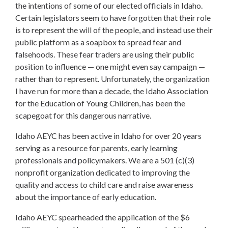
the intentions of some of our elected officials in Idaho.
Certain legislators seem to have forgotten that their role
is to represent the will of the people, and instead use their
public platform as a soapbox to spread fear and
falsehoods. These fear traders are using their public
position to influence — one might even say campaign —
rather than to represent. Unfortunately, the organization
I have run for more than a decade, the Idaho Association
for the Education of Young Children, has been the
scapegoat for this dangerous narrative.
Idaho AEYC has been active in Idaho for over 20 years
serving as a resource for parents, early learning
professionals and policymakers. We are a 501 (c)(3)
nonprofit organization dedicated to improving the
quality and access to child care and raise awareness
about the importance of early education.
Idaho AEYC spearheaded the application of the $6