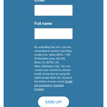
Full name
By submitting this form, you are
consenting to receive marketing
emails from: Idaho AEYC, 1199
W Shoreline Lane, Ste 303,
Boise, ID, 83702, US,
https://idahoaeyc.org/. You can
revoke your consent to receive
emails at any time by using the
SafeUnsubscribe® link, found at
the bottom of every email.
Emails
are serviced by Constant
Contact.
SIGN UP!