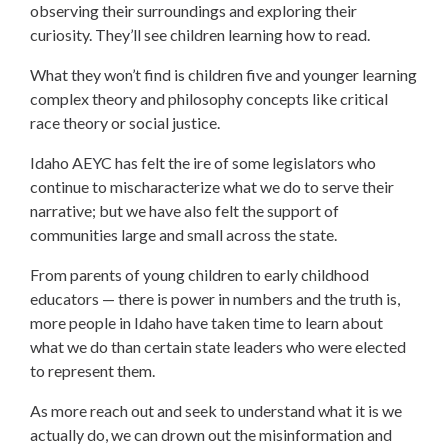
observing their surroundings and exploring their
curiosity. They’ll see children learning how to read.
What they won’t find is children five and younger learning
complex theory and philosophy concepts like critical
race theory or social justice.
Idaho AEYC has felt the ire of some legislators who
continue to mischaracterize what we do to serve their
narrative; but we have also felt the support of
communities large and small across the state.
From parents of young children to early childhood
educators — there is power in numbers and the truth is,
more people in Idaho have taken time to learn about
what we do than certain state leaders who were elected
to represent them.
As more reach out and seek to understand what it is we
actually do, we can drown out the misinformation and