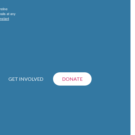
reline
ails at any
nstant
GET INVOLVED
DONATE