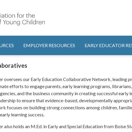
Search
tion
URCES
EMPLOYER RESOURCES
EARLY EDUCATOR R
laboratives
r oversees our Early Education Collaborative Network, leading pr
nate efforts to engage parents, early learning programs, librarians
agencies, and the business community in creating successful early 
adership to ensure that evidence-based, developmentally appropria
rk focuses on building strong connections among children, familie
 early learning success.
r also holds an M.Ed. in Early and Special Education from Boise Sta