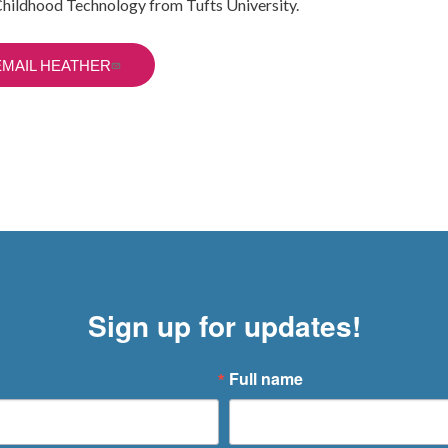
Childhood Technology from Tufts University.
EMAIL HEATHER
Sign up for updates!
Full name