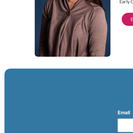
Early 
Email