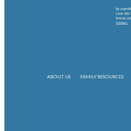
By submitt
Lane, Ste 
time by us
Contact.
ABOUT US
FAMILY RESOURCES
Main navigation