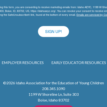
ing this form, you are consenting to receive marketing emails from: Idaho AEYC, 1199 W Sho
303, Boise, ID, 83702, US, https://idahoaeyc.org/. You can revoke your consent to receive em
ing the SafeUnsubscribe® link, found at the bottom of every email.
Emails are serviced by Co
SIGN UP!
EMPLOYER RESOURCES
EARLY EDUCATOR RESOURCES
©2026
Idaho Association for the Education of Young Children
208.345.1090
1199 W Shoreline Ln, Suite 303
Boise
,
Idaho
83702