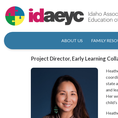
Skip
to
main
content
Main naviga
ABOUT US
FAMILY RESO
Title
Project Director, Early Learning Col
Heathe
coordi
state 
and le
Her wo
child’s
Heathe