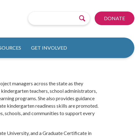
DONATE
ESOURCES
GET INVOLVED
oject managers across the state as they
, kindergarten teachers, school administrators,
learning programs. She also provides guidance
te kindergarten readiness skills are promoted.
s, schools, and communities to support every
te University, and a Graduate Certificate in