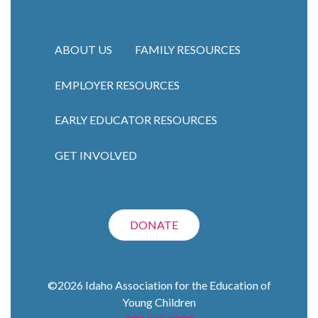
ABOUT US
FAMILY RESOURCES
EMPLOYER RESOURCES
Main navigation
EARLY EDUCATOR RESOURCES
GET INVOLVED
DONATE
©2026
Idaho Association for the Education of
Young Children