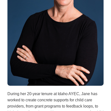
During her 20-year tenure at Idaho AYEC, Jane has
worked to create concrete supports for child care
providers, from grant programs to feedback loops, to