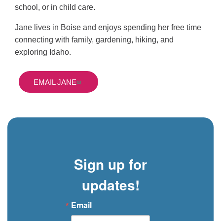
school, or in child care.
Jane lives in Boise and enjoys spending her free time
connecting with family, gardening, hiking, and
exploring Idaho.
EMAIL JANE
Sign up for
updates!
Email