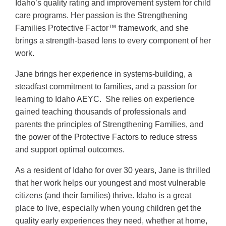
Idaho’s quality rating and improvement system for child
care programs. Her passion is the Strengthening
Families Protective Factor™ framework, and she
brings a strength-based lens to every component of her
work.
Jane brings her experience in systems-building, a
steadfast commitment to families, and a passion for
learning to Idaho AEYC. She relies on experience
gained teaching thousands of professionals and
parents the principles of Strengthening Families, and
the power of the Protective Factors to reduce stress
and support optimal outcomes.
As a resident of Idaho for over 30 years, Jane is thrilled
that her work helps our youngest and most vulnerable
citizens (and their families) thrive. Idaho is a great
place to live, especially when young children get the
quality early experiences they need, whether at home,