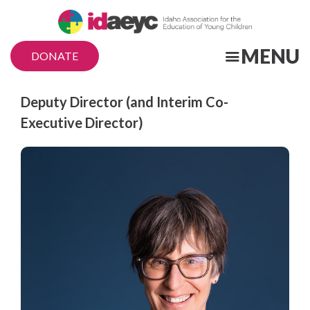
Skip
to
main
MENU
DONATE
content
Title
Deputy Director (and Interim Co-
Executive Director)