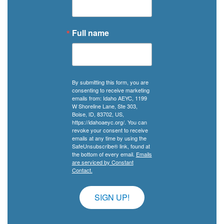
Full name
By submitting this form, you are
consenting to receive marketing
emails from: Idaho AEYC, 1199
W Shoreline Lane, Ste 303,
Boise, ID, 83702, US,
https://idahoaeyc.org/. You can
revoke your consent to receive
emails at any time by using the
SafeUnsubscribe® link, found at
the bottom of every email.
Emails
are serviced by Constant
Contact.
SIGN UP!