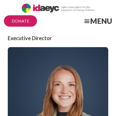
Skip
to
main
MENU
DONATE
content
Title
Executive Director