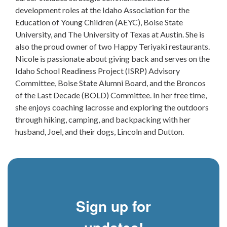
development roles at the Idaho Association for the
Education of Young Children (AEYC), Boise State
University, and The University of Texas at Austin. She is
also the proud owner of two Happy Teriyaki restaurants.
Nicole is passionate about giving back and serves on the
Idaho School Readiness Project (ISRP) Advisory
Committee, Boise State Alumni Board, and the Broncos
of the Last Decade (BOLD) Committee. In her free time,
she enjoys coaching lacrosse and exploring the outdoors
through hiking, camping, and backpacking with her
husband, Joel, and their dogs, Lincoln and Dutton.
Sign up for