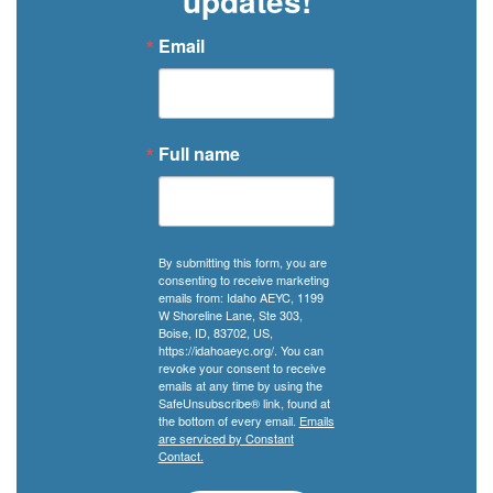
updates!
Email
Full name
By submitting this form, you are
consenting to receive marketing
emails from: Idaho AEYC, 1199
W Shoreline Lane, Ste 303,
Boise, ID, 83702, US,
https://idahoaeyc.org/. You can
revoke your consent to receive
emails at any time by using the
SafeUnsubscribe® link, found at
the bottom of every email.
Emails
are serviced by Constant
Contact.