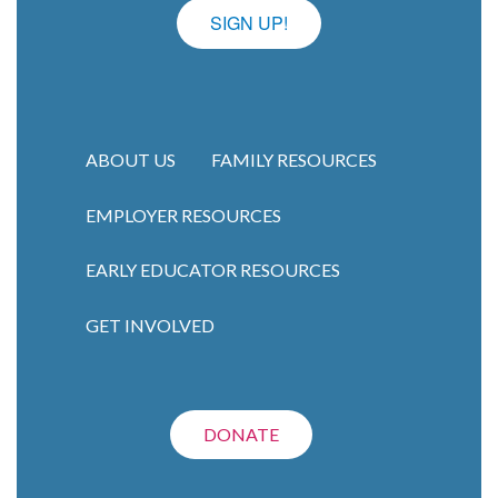
SIGN UP!
ABOUT US
FAMILY RESOURCES
EMPLOYER RESOURCES
Main navigation
EARLY EDUCATOR RESOURCES
GET INVOLVED
DONATE