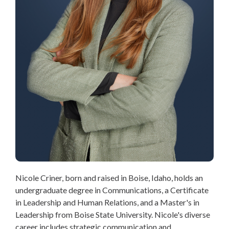
Nicole Criner, born and raised in Boise, Idaho, holds an
undergraduate degree in Communications, a Certificate
in Leadership and Human Relations, and a Master's in
Leadership from Boise State University. Nicole's diverse
career includes strategic communication and