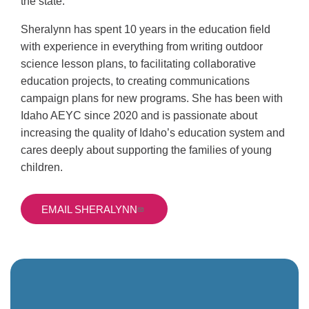
the state.
Sheralynn has spent 10 years in the education field
with experience in everything from writing outdoor
science lesson plans, to facilitating collaborative
education projects, to creating communications
campaign plans for new programs. She has been with
Idaho AEYC since 2020 and
is passionate about
increasing the quality of Idaho’s education system and
cares deeply about supporting the families of young
children.
EMAIL SHERALYNN