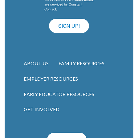
are serviced by Constant
Contact.
SIGN UP!
ABOUT US
FAMILY RESOURCES
EMPLOYER RESOURCES
Main navigation
EARLY EDUCATOR RESOURCES
GET INVOLVED