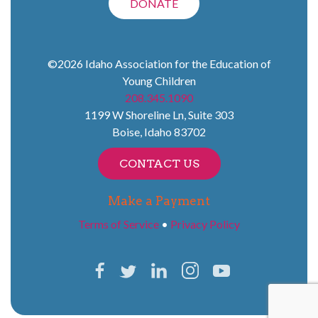
DONATE
©2026
Idaho Association for the Education of
Young Children
208.345.1090
1199 W Shoreline Ln, Suite 303
Boise
,
Idaho
83702
CONTACT US
Make a Payment
Terms of Service
•
Privacy Policy