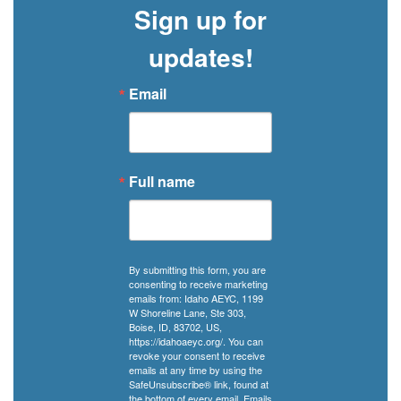
Sign up for
updates!
Email
Full name
By submitting this form, you are
consenting to receive marketing
emails from: Idaho AEYC, 1199
W Shoreline Lane, Ste 303,
Boise, ID, 83702, US,
https://idahoaeyc.org/. You can
revoke your consent to receive
emails at any time by using the
SafeUnsubscribe® link, found at
the bottom of every email.
Emails