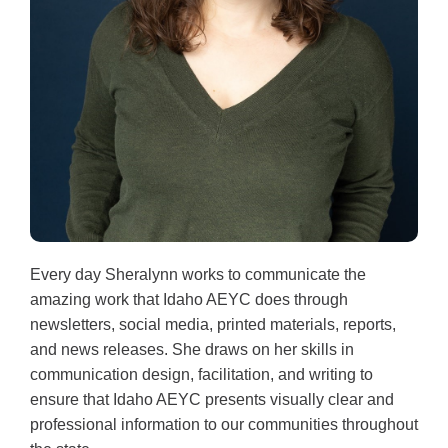
Every day Sheralynn works to communicate the
amazing work that Idaho AEYC does through
newsletters, social media, printed materials, reports,
and news releases. She draws on her skills in
communication design, facilitation, and writing to
ensure that Idaho AEYC presents visually clear and
professional information to our communities throughout