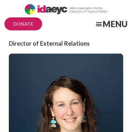
Skip
to
main
MENU
DONATE
content
Title
Director of External Relations