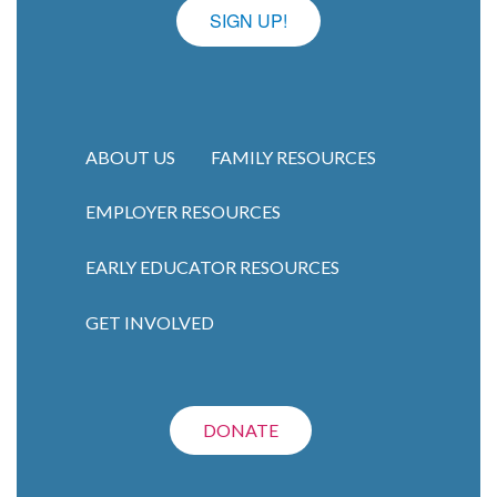
SIGN UP!
ABOUT US
FAMILY RESOURCES
EMPLOYER RESOURCES
Main navigation
EARLY EDUCATOR RESOURCES
GET INVOLVED
DONATE