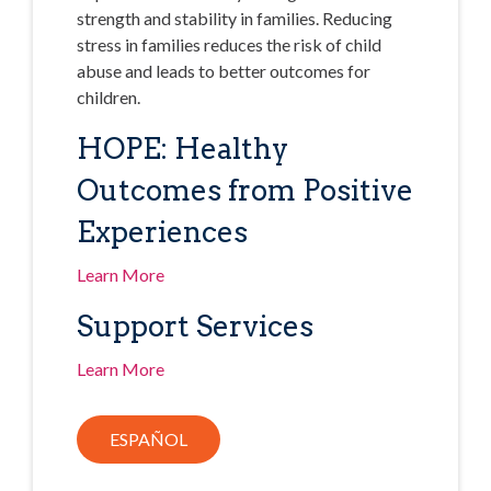
strength and stability in families. Reducing
stress in families reduces the risk of child
abuse and leads to better outcomes for
children.
HOPE: Healthy
Outcomes from Positive
Experiences
Learn More
Support Services
Learn More
ESPAÑOL