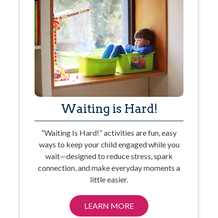
Waiting is Hard!
“Waiting Is Hard!” activities are fun, easy
ways to keep your child engaged while you
wait—designed to reduce stress, spark
connection, and make everyday moments a
little easier.
LEARN MORE