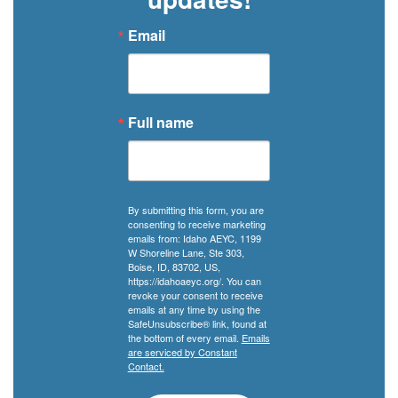
Email
Full name
By submitting this form, you are
consenting to receive marketing
emails from: Idaho AEYC, 1199
W Shoreline Lane, Ste 303,
Boise, ID, 83702, US,
https://idahoaeyc.org/. You can
revoke your consent to receive
emails at any time by using the
SafeUnsubscribe® link, found at
the bottom of every email.
Emails
are serviced by Constant
Contact.