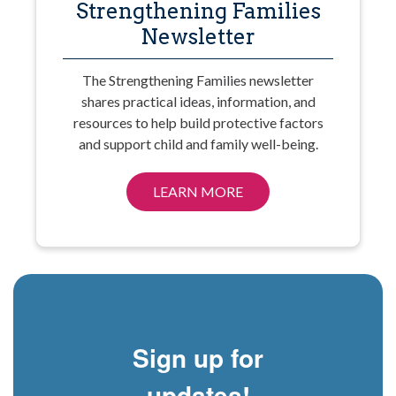
Strengthening Families
Newsletter
The Strengthening Families newsletter
shares practical ideas, information, and
resources to help build protective factors
and support child and family well-being.
LEARN MORE
Sign up for
updates!