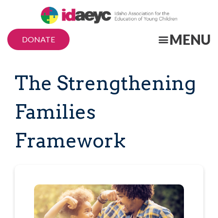
Skip
to
main
MENU
DONATE
content
The Strengthening
Families
Framework