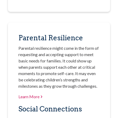
Parental Resilience
Parental resilience might come in the form of
requesting and accepting support to meet
basic needs for families. It could show up
when parents support each other at critical
moments to promote self-care. It may even
be celebrating children’s strengths and
milestones as they grow through challenges.
Learn More
Social Connections