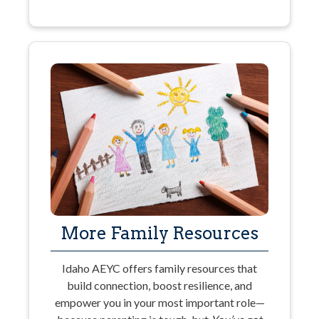
More Family Resources
Idaho AEYC offers family resources that
build connection, boost resilience, and
empower you in your most important role—