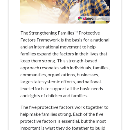
The Strengthening Families™ Protective
Factors Framework is the basis for a national
and an international movement to help
families expand the factors in their lives that
keep them strong. This strength-based
approach resonates with individuals, families,
communities, organizations, businesses,
large state systemic efforts, and national-
level efforts to support all the basic needs
and rights of children and families.
The five protective factors work together to
help make families strong. Each of the five
protective factors is essential, but the most
important is what they do together to build