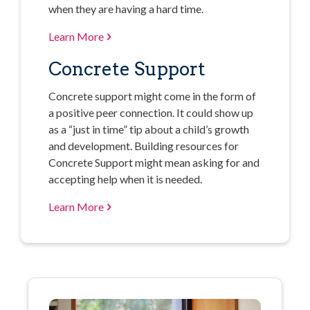
when they are having a hard time.
Learn More
Concrete Support
Concrete support might come in the form of
a positive peer connection. It could show up
as a “just in time” tip about a child’s growth
and development. Building resources for
Concrete Support might mean asking for and
accepting help when it is needed.
Learn More