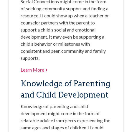
Social Connections might come in the form
of seeking community support and finding a
resource. It could show up when a teacher or
counselor partners with the parent to
support a child’s social and emotional
development. It may even be supporting a
child’s behavior or milestones with
consistent and peer, community and family
supports.
Learn More
Knowledge of Parenting
and Child Development
Knowledge of parenting and child
development might come in the form of
relatable advice from peers experiencing the
same ages and stages of children. It could