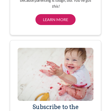
because parenting is tough, but
You’ve got
this!
LEARN MORE
Subscribe to the