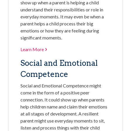
show up when a parent is helping a child
understand their responsibilities or role in
everyday moments. It may even be when a
parent helps a child process their big
emotions or how they are feeling during
significant moments.
Learn More
Social and Emotional
Competence
Social and Emotional Competence might
come in the form of a positive peer
connection. It could show up when parents
help children name and claim their emotions
at all stages of development. A resilient
parent might use everyday moments to sit,
listen and process things with their child