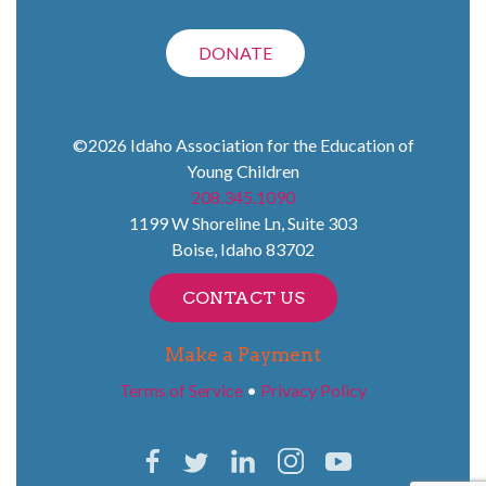
DONATE
©2026
Idaho Association for the Education of
Young Children
208.345.1090
1199 W Shoreline Ln, Suite 303
Boise
,
Idaho
83702
CONTACT US
Make a Payment
Terms of Service
•
Privacy Policy