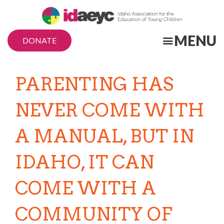
Skip
to
main
MENU
DONATE
content
PARENTING HAS
NEVER COME WITH
A MANUAL, BUT IN
IDAHO, IT CAN
COME WITH A
COMMUNITY OF