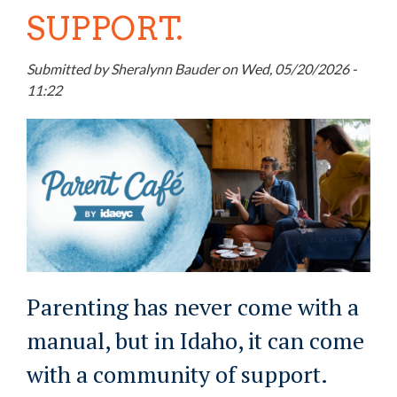
SUPPORT.
Submitted by
Sheralynn Bauder
on
Wed, 05/20/2026 -
11:22
Parenting has never come with a
manual, but in Idaho, it can come
with a community of support.