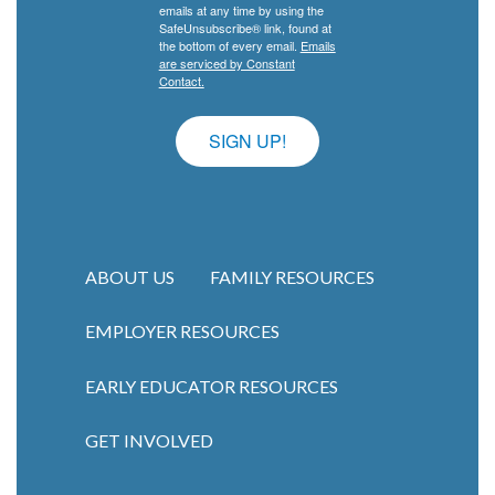
emails at any time by using the
SafeUnsubscribe® link, found at
the bottom of every email.
Emails
are serviced by Constant
Contact.
SIGN UP!
ABOUT US
FAMILY RESOURCES
EMPLOYER RESOURCES
Main navigation
EARLY EDUCATOR RESOURCES
GET INVOLVED