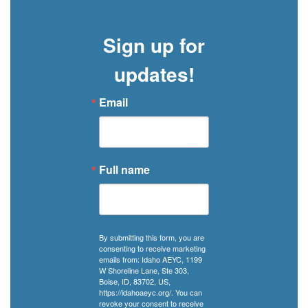
a
manual,
Sign up for
but
in
updates!
Idaho,
it
Email
can
come
with
a
Full name
community
of
support.
By submitting this form, you are
consenting to receive marketing
emails from: Idaho AEYC, 1199
W Shoreline Lane, Ste 303,
Boise, ID, 83702, US,
https://idahoaeyc.org/. You can
revoke your consent to receive