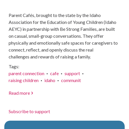
Parent Cafés, brought to the state by the Idaho
Association for the Education of Young Children (Idaho
AEYC) in partnership with Be Strong Families, are built
on casual, small-group conversations. They offer
physically and emotionally safe spaces for caregivers to
connect, reflect, and openly discuss the real
challenges and rewards of raising a family.
Tags
parent connection
cafe
support
raising children
idaho
communit
Read more
about
Parenting
has
Subscribe to support
never
come
with