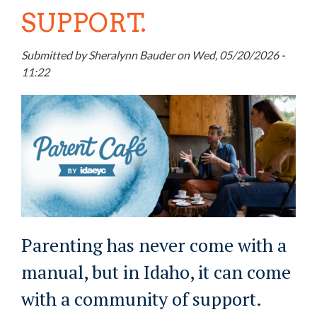
SUPPORT.
Submitted by
Sheralynn Bauder
on
Wed, 05/20/2026 -
11:22
Parenting has never come with a
manual, but in Idaho, it can come
with a community of support.