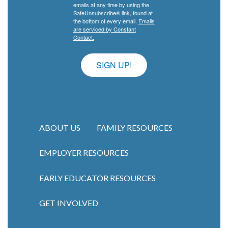
emails at any time by using the
SafeUnsubscribe® link, found at
the bottom of every email.
Emails
are serviced by Constant
Contact.
SIGN UP!
ABOUT US
FAMILY RESOURCES
EMPLOYER RESOURCES
Main navigation
EARLY EDUCATOR RESOURCES
GET INVOLVED