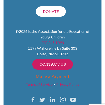
DONATE
©2026
Idaho Association for the Education of
Young Children
208.345.1090
1199 W Shoreline Ln, Suite 303
Boise
,
Idaho
83702
CONTACT US
Make a Payment
Terms of Service
•
Privacy Policy