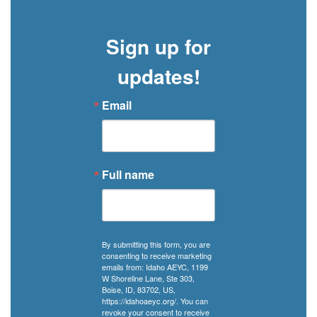
a
manual,
Sign up for
but
in
updates!
Idaho,
it
Email
can
come
with
a
Full name
community
of
support.
By submitting this form, you are
consenting to receive marketing
emails from: Idaho AEYC, 1199
W Shoreline Lane, Ste 303,
Boise, ID, 83702, US,
https://idahoaeyc.org/. You can
revoke your consent to receive