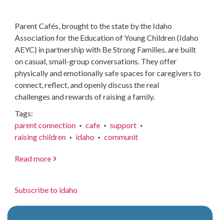
Parent Cafés, brought to the state by the Idaho
Association for the Education of Young Children (Idaho
AEYC) in partnership with Be Strong Families, are built
on casual, small-group conversations. They offer
physically and emotionally safe spaces for caregivers to
connect, reflect, and openly discuss the real
challenges and rewards of raising a family.
Tags
parent connection
cafe
support
raising children
idaho
communit
Read more
about
Parenting
has
Subscribe to idaho
never
come
with