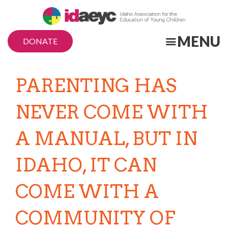
Skip
to
main
MENU
DONATE
content
PARENTING HAS
NEVER COME WITH
A MANUAL, BUT IN
IDAHO, IT CAN
COME WITH A
COMMUNITY OF