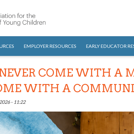
Search
tion
URCES
EMPLOYER RESOURCES
EARLY EDUCATOR R
NEVER COME WITH A M
COME WITH A COMMUNIT
2026 - 11:22