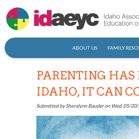
Skip
to
main
content
Main naviga
ABOUT US
FAMILY RESO
PARENTING HAS 
IDAHO, IT CAN 
Submitted by
Sheralynn Bauder
on
Wed, 05/20/