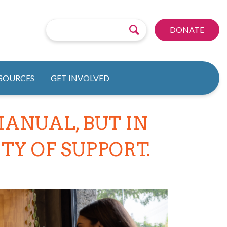
DONATE
ESOURCES
GET INVOLVED
ANUAL, BUT IN
Y OF SUPPORT.