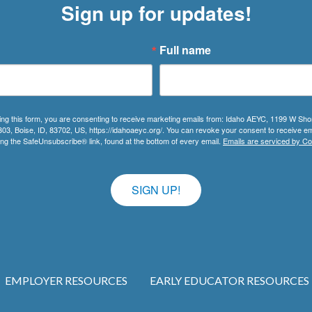
Sign up for updates!
Full name
ing this form, you are consenting to receive marketing emails from: Idaho AEYC, 1199 W Sho
303, Boise, ID, 83702, US, https://idahoaeyc.org/. You can revoke your consent to receive em
ing the SafeUnsubscribe® link, found at the bottom of every email.
Emails are serviced by Co
SIGN UP!
EMPLOYER RESOURCES
EARLY EDUCATOR RESOURCES