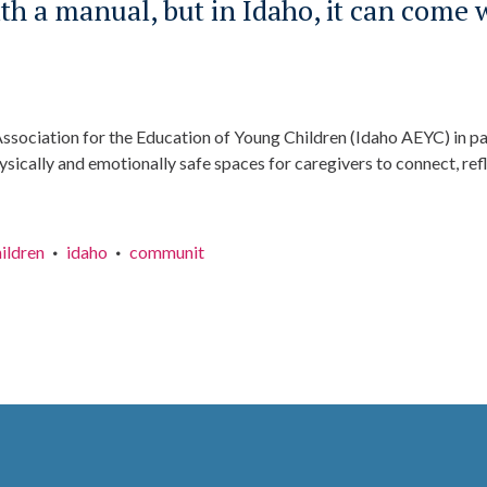
h a manual, but in Idaho, it can come 
Association for the Education of Young Children (Idaho AEYC) in par
sically and emotionally safe spaces for caregivers to connect, refl
hildren
idaho
communit