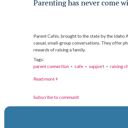
Parenting has never come wit
Parent Cafés, brought to the state by the Idaho 
casual, small-group conversations. They offer phy
rewards of raising a family.
Tags
parent connection
cafe
support
raising c
Read more
about
Parenting
has
Subscribe to communit
never
come
with
a
manual,