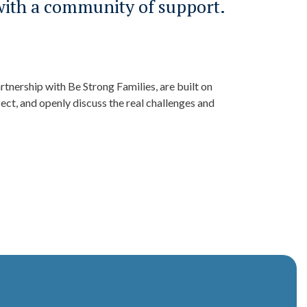
with a community of support.
tnership with Be Strong Families, are built on
ect, and openly discuss the real challenges and