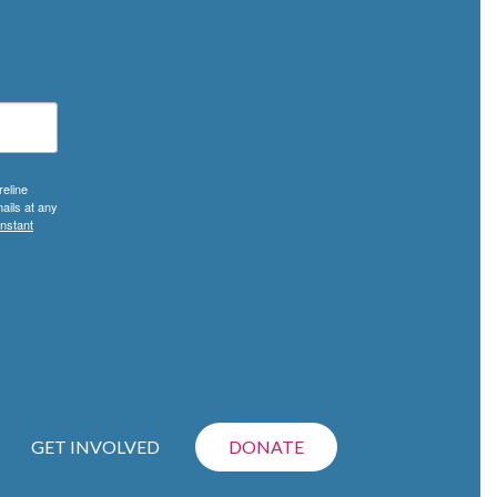
reline
ails at any
nstant
GET INVOLVED
DONATE